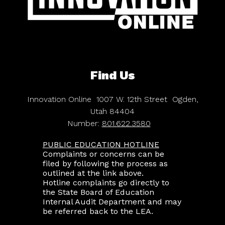
Find Us
Innovation Online
1007 W. 12th Street
Ogden,
Utah 84404
Number:
801.622.3580
PUBLIC EDUCATION HOTLINE
Complaints or concerns can be
filed by following the process as
outlined at the link above.
Hotline complaints go directly to
the State Board of Education
Internal Audit Department and may
be referred back to the LEA.