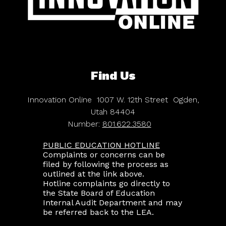
Find Us
Innovation Online
1007 W. 12th Street
Ogden,
Utah 84404
Number:
801.622.3580
PUBLIC EDUCATION HOTLINE
Complaints or concerns can be
filed by following the process as
outlined at the link above.
Hotline complaints go directly to
the State Board of Education
Internal Audit Department and may
be referred back to the LEA.